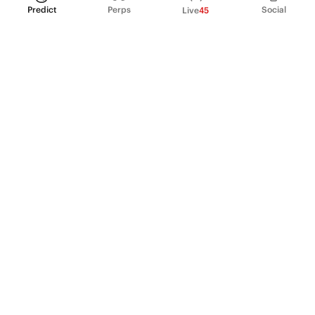
Predict
Perps
Social
Live
45
PRODUCT
Perpetual Futures
Markets
Incentive program
Institutions
API & developers