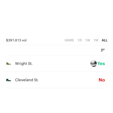
1
4
0
3
2
1
$391,613 vol
GAME
1D
1W
1M
ALL
0
Yes
Wright St.
No
Cleveland St.