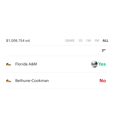
2
2
3
1
1
2
0
0
1
0
$1,008,754 vol
GAME
1D
1W
1M
ALL
Yes
Florida A&M
No
Bethune-Cookman