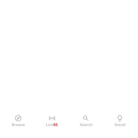
Browse
Live
55
Search
Social