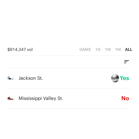
2
2
3
0
1
1
2
0
0
1
0
$914,347 vol
GAME
1D
1W
1M
ALL
Yes
Jackson St.
No
Mississippi Valley St.