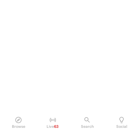
Browse
Live
63
Search
Social