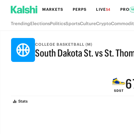
MARKETS
PERPS
LIVE
PRO
54
N
Trending
Elections
Politics
Sports
Culture
Crypto
Commodit
9
COLLEGE BASKETBALL (M)
South Dakota St. vs St. Tho
8
FINAL
7
6
SDST
5
Stats
4
3