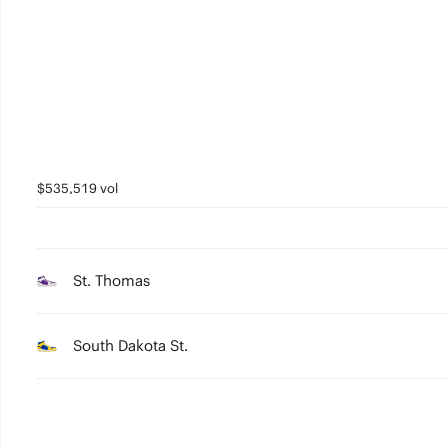
2
1
0
$535,519 vol
St. Thomas
South Dakota St.