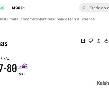
6
MORE
EW
5
ies
Climate
Economics
Mentions
Finance
Tech & Science
4
3
mas
9
2
8
9
1
FINAL
7
-
8
0
UST
6
7
5
6
4
5