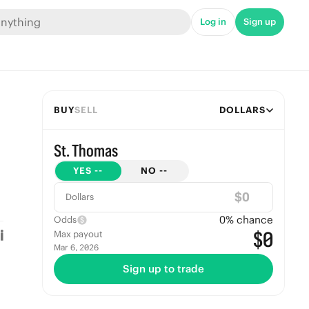
Log in
Sign up
BUY
SELL
DOLLARS
St. Thomas
YES
--
NO
--
$
Dollars
0
% chance
Odds
$0
Max payout
Mar 6, 2026
Sign up to trade