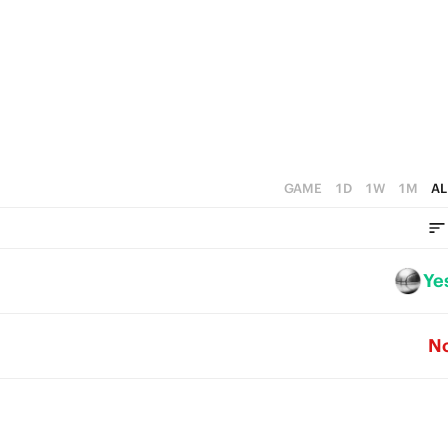
3
4
2
3
1
2
0
1
0
GAME
1D
1W
1M
AL
Ye
N