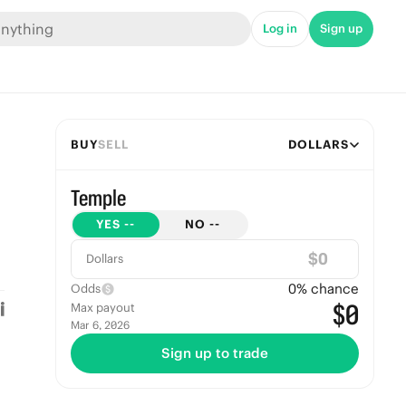
Log in
Sign up
BUY
SELL
DOLLARS
Temple
YES
--
NO
--
$
Dollars
0
% chance
Odds
$0
Max payout
Mar 6, 2026
Sign up to trade