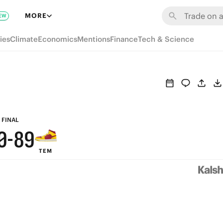
6
MORE
EW
5
ies
Climate
Economics
Mentions
Finance
Tech & Science
4
3
2
1
9
FINAL
0
-
8
9
TEM
7
8
6
7
5
6