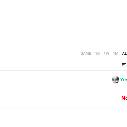
4
5
3
4
2
3
1
2
0
1
GAME
1D
1W
1M
AL
0
Ye
N