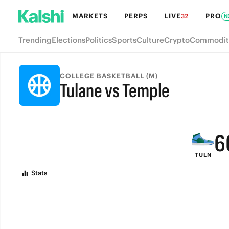
MARKETS
PERPS
LIVE
PRO
32
N
Trending
Elections
Politics
Sports
Culture
Crypto
Commodit
9
COLLEGE BASKETBALL (M)
Tulane vs Temple
8
FINAL
7
6
TULN
5
Stats
4
3