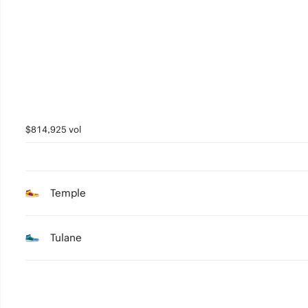
2
1
0
$814,925 vol
Temple
Tulane