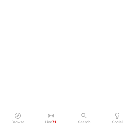
Browse
Live
71
Search
Social