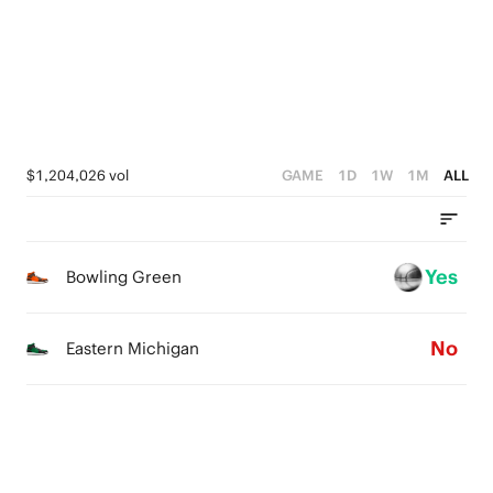
2
2
1
4
1
1
0
3
0
0
2
1
$1,204,026 vol
GAME
1D
1W
1M
ALL
0
Yes
Bowling Green
No
Eastern Michigan