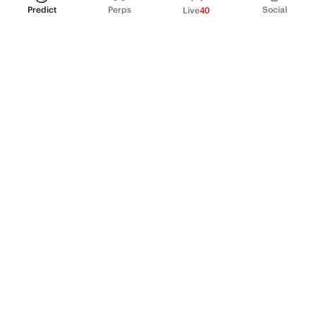
Predict
Perps
Social
Live
40
PRODUCT
Perpetual Futures
Markets
Incentive program
Institutions
API & developers