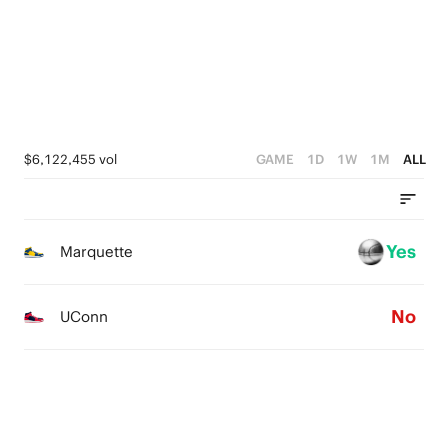
1
1
3
0
0
2
1
0
$6,122,455 vol
GAME
1D
1W
1M
ALL
Yes
Marquette
No
UConn