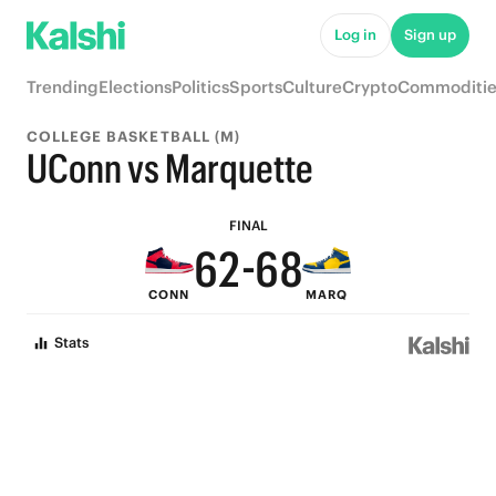
7
Log in
Sign up
6
Trending
Elections
Politics
Sports
Culture
Crypto
Commoditie
9
5
9
COLLEGE BASKETBALL (M)
8
4
8
UConn vs Marquette
7
3
7
9
FINAL
6
2
-
6
8
CONN
MARQ
5
1
5
7
Stats
4
0
4
6
3
3
5
2
2
4