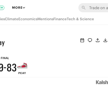
6
9
MORE
EW
5
8
ies
Climate
Economics
Mentions
Finance
Tech & Science
4
7
3
6
ay
2
5
1
9
4
FINAL
0
-
8
3
PEAY
7
2
6
1
5
0