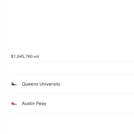
5
4
3
2
1
$1,945,760 vol
0
Queens University
Austin Peay