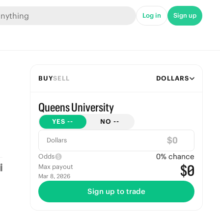
Log in
Sign up
BUY
SELL
DOLLARS
Queens University
YES
--
NO
--
$
Dollars
0
% chance
Odds
$0
Max payout
Mar 8, 2026
Sign up to trade