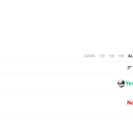
4
3
2
1
0
GAME
1D
1W
1M
AL
Ye
N