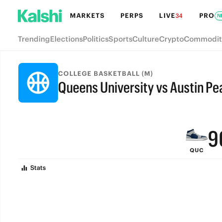
MARKETS
PERPS
LIVE
PRO
34
N
Trending
Elections
Politics
Sports
Culture
Crypto
Commodit
COLLEGE BASKETBALL (M)
Queens University vs Austin Pe
FINAL
9
QUC
8
Stats
7
6