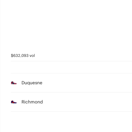
3
2
1
0
$632,093 vol
Duquesne
Richmond