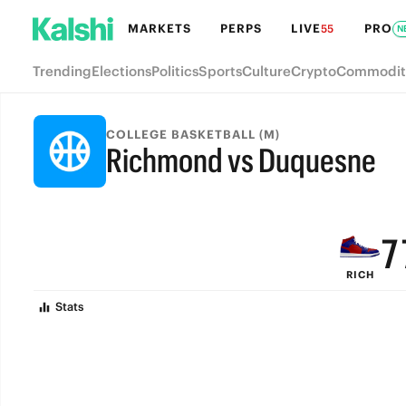
MARKETS
PERPS
LIVE
PRO
55
N
Trending
Elections
Politics
Sports
Culture
Crypto
Commodit
COLLEGE BASKETBALL (M)
Richmond vs Duquesne
9
FINAL
8
7
RICH
6
Stats
5
4