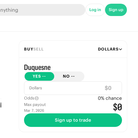
Log in
Sign up
BUY
SELL
DOLLARS
Duquesne
YES
--
NO
--
$
Dollars
0
% chance
Odds
$0
Max payout
Mar 7, 2026
Sign up to trade