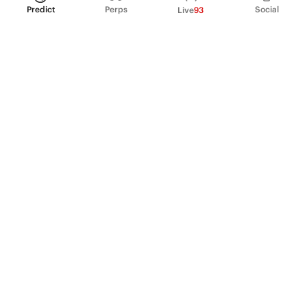
Predict
Perps
Social
Live
93
PRODUCT
Perpetual Futures
Markets
Incentive program
Institutions
API & developers