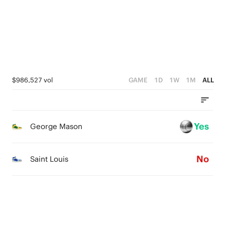
0
2
3
1
1
2
0
0
1
0
$986,527 vol
GAME
1D
1W
1M
ALL
Yes
George Mason
No
Saint Louis