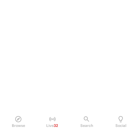
Browse
Live
32
Search
Social