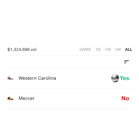
2
2
2
1
1
1
0
0
0
$1,324,696 vol
GAME
1D
1W
1M
ALL
Yes
Western Carolina
No
Mercer