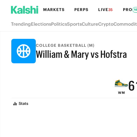
MARKETS
PERPS
LIVE
PRO
35
N
Trending
Elections
Politics
Sports
Culture
Crypto
Commodit
9
COLLEGE BASKETBALL (M)
William & Mary vs Hofstra
8
FINAL
7
6
WM
5
Stats
4
3