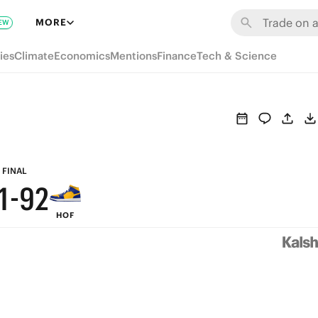
7
8
MORE
EW
6
7
ies
Climate
Economics
Mentions
Finance
Tech & Science
5
6
4
5
3
4
2
3
FINAL
1
-
9
2
HOF
0
8
1
7
0
6