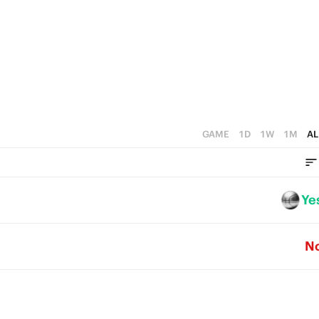
5
4
3
2
1
GAME
1D
1W
1M
AL
0
Ye
N