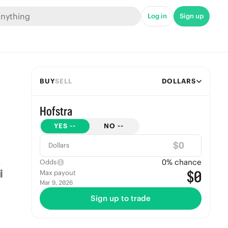
Log in
Sign up
BUY
SELL
DOLLARS
Hofstra
YES
--
NO
--
$
Dollars
0
% chance
Odds
$0
Max payout
Mar 9, 2026
Sign up to trade