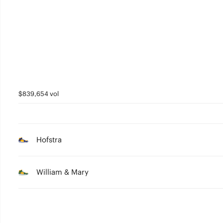
2
1
0
$839,654 vol
Hofstra
William & Mary