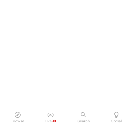
Browse
Live
90
Search
Social