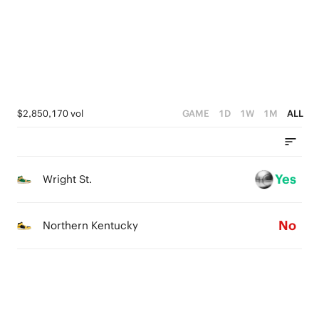
4
3
2
1
$2,850,170 vol
GAME
1D
1W
1M
ALL
0
Yes
Wright St.
No
Northern Kentucky