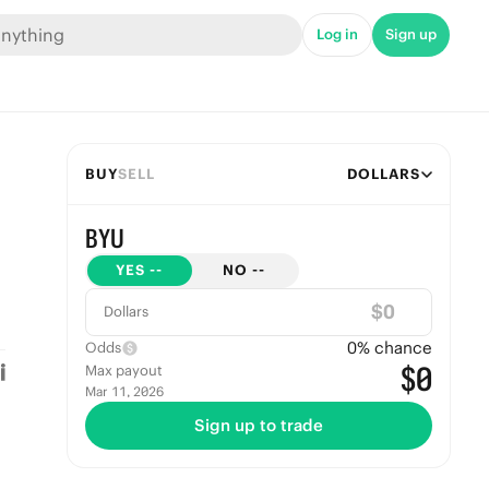
Log in
Sign up
BUY
SELL
DOLLARS
BYU
YES
--
NO
--
$
Dollars
0
% chance
Odds
$0
Max payout
Mar 11, 2026
Sign up to trade