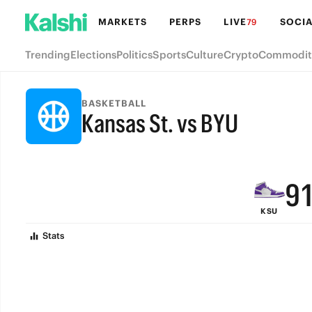
MARKETS
PERPS
LIVE
SOCIA
79
Trending
Elections
Politics
Sports
Culture
Crypto
Commodit
BASKETBALL
Kansas St. vs BYU
FINAL
9
KSU
8
Stats
7
6