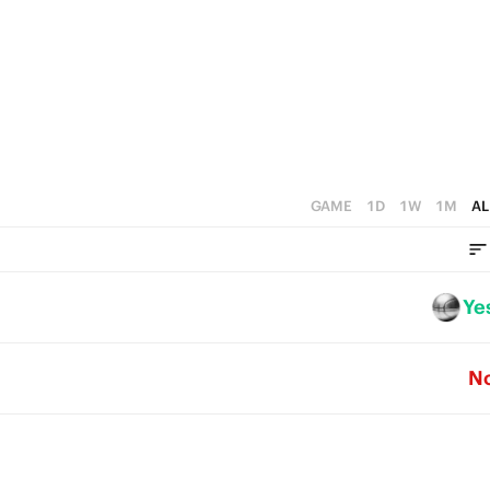
1
0
GAME
1D
1W
1M
AL
Ye
N