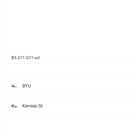
5
4
3
2
1
$3,371,521 vol
0
BYU
Kansas St.