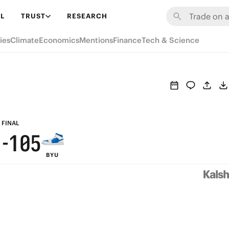
7
7
6
L
TRUST
RESEARCH
6
6
5
ies
Climate
Economics
Mentions
Finance
Tech & Science
5
5
4
9
4
4
3
8
3
3
2
7
2
2
1
6
FINAL
1
-
1
0
5
BYU
0
0
4
3
2