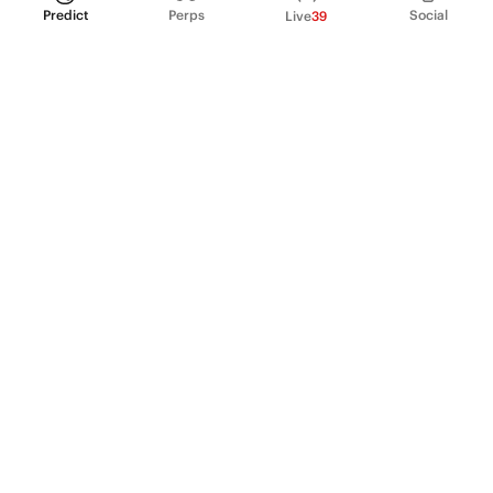
Predict
Perps
Social
Live
39
PRODUCT
Perpetual Futures
Markets
Incentive program
Institutions
API & developers