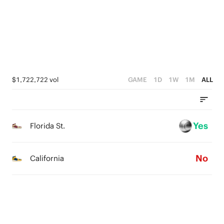
3
4
4
0
2
3
3
1
2
2
0
1
1
$1,722,722 vol
GAME
1D
1W
1M
ALL
0
0
Yes
Florida St.
No
California