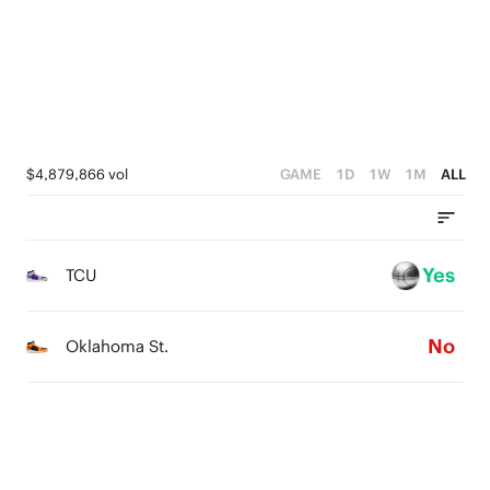
3
3
4
0
2
2
3
1
1
2
0
0
1
$4,879,866 vol
GAME
1D
1W
1M
ALL
0
Yes
TCU
No
Oklahoma St.