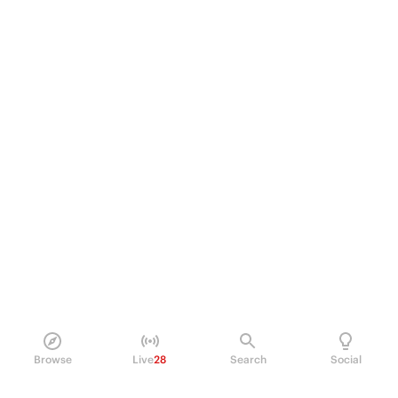
Browse
Live
28
Search
Social