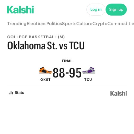
Log in
Sign up
9
Trending
Elections
Politics
Sports
Culture
Crypto
Commoditie
8
COLLEGE BASKETBALL (M)
7
Oklahoma St. vs TCU
9
9
6
FINAL
8
8
-
9
5
OKST
TCU
7
7
8
4
Stats
6
6
7
3
5
5
6
2
4
4
5
1