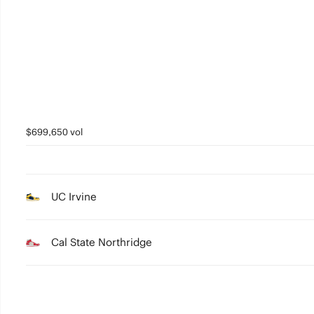
3
2
1
0
$699,650 vol
UC Irvine
Cal State Northridge