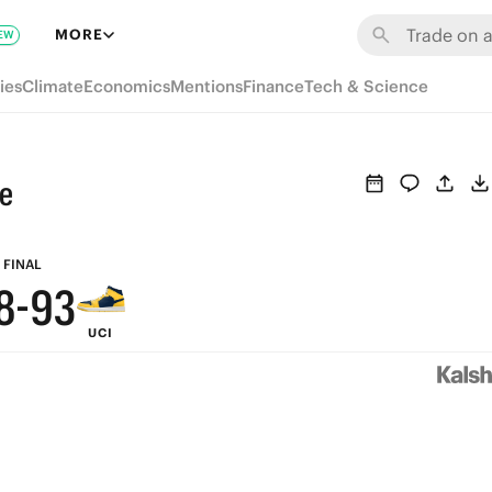
9
MORE
EW
8
ies
Climate
Economics
Mentions
Finance
Tech & Science
7
6
ne
5
9
4
FINAL
8
-
9
3
UCI
7
8
2
6
7
1
5
6
0