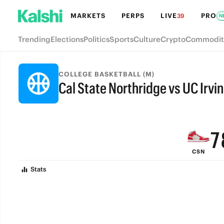
MARKETS
PERPS
LIVE
PRO
39
N
Trending
Elections
Politics
Sports
Culture
Crypto
Commodit
COLLEGE BASKETBALL (M)
Cal State Northridge vs UC Irvi
9
FINAL
8
7
CSN
6
Stats
5
4