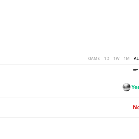
4
5
3
4
2
3
1
2
0
1
GAME
1D
1W
1M
AL
0
Ye
N