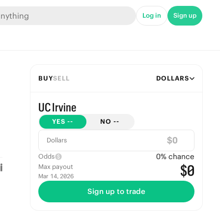
Log in
Sign up
BUY
SELL
DOLLARS
UC Irvine
YES
--
NO
--
$
Dollars
0
% chance
Odds
$0
Max payout
Mar 14, 2026
Sign up to trade