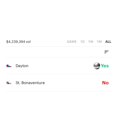
1
1
3
0
0
2
1
0
$4,239,394 vol
GAME
1D
1W
1M
ALL
Yes
Dayton
No
St. Bonaventure