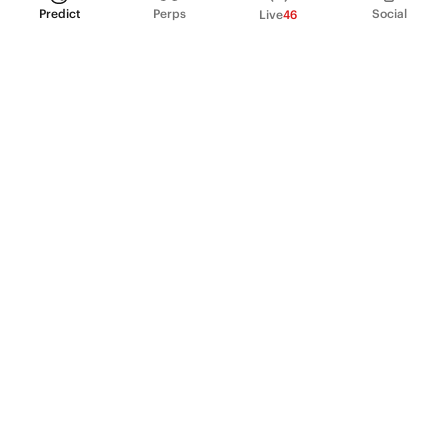
Predict
Perps
Social
Live
46
PRODUCT
Perpetual Futures
Markets
Incentive program
Institutions
API & developers