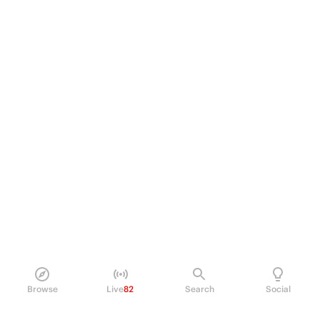
Browse
Live
82
Search
Social