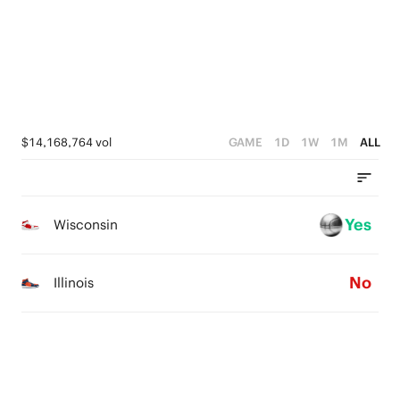
4
3
3
3
2
2
2
1
1
1
0
0
$14,168,764 vol
GAME
1D
1W
1M
ALL
0
Yes
Wisconsin
No
Illinois