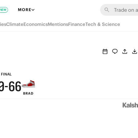
6
MORE
NEW
5
ies
Climate
Economics
Mentions
Finance
Tech & Science
4
3
9
9
2
8
8
1
7
7
FINAL
0
-
6
6
BRAD
5
5
4
4
3
3