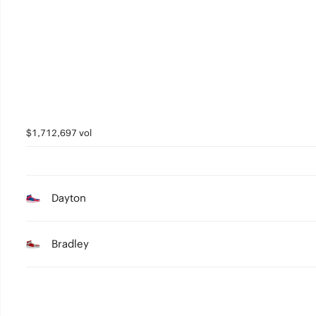
4
3
2
1
0
$1,712,697 vol
Dayton
Bradley