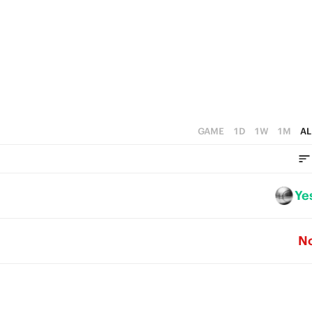
2
2
1
1
0
0
GAME
1D
1W
1M
AL
Ye
N