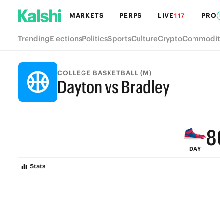
MARKETS
PERPS
LIVE
PRO
117
Trending
Elections
Politics
Sports
Culture
Crypto
Commodit
COLLEGE BASKETBALL (M)
Dayton vs Bradley
FINAL
9
8
DAY
7
Stats
6
5