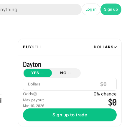
Log in
Sign up
BUY
SELL
DOLLARS
Dayton
YES
--
NO
--
$
Dollars
0
% chance
Odds
$0
Max payout
Mar 19, 2026
Sign up to trade