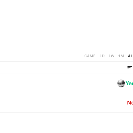
5
3
4
4
2
3
3
1
2
2
0
1
1
0
GAME
1D
1W
1M
AL
0
Ye
N