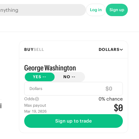
Log in
Sign up
BUY
SELL
DOLLARS
George Washington
YES
--
NO
--
$
Dollars
0
% chance
Odds
$0
Max payout
Mar 19, 2026
Sign up to trade