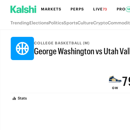
MARKETS
PERPS
LIVE
PRO
73
N
Trending
Elections
Politics
Sports
Culture
Crypto
Commodit
COLLEGE BASKETBALL (M)
George Washington vs Utah Val
9
FINAL
8
7
GW
6
Stats
5
4