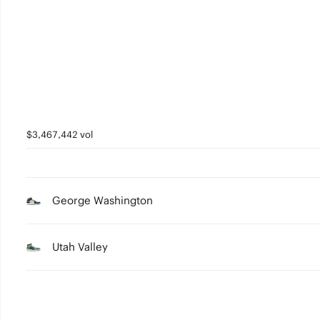
3
2
1
0
$3,467,442 vol
George Washington
Utah Valley