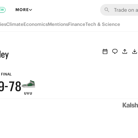
MORE
EW
ies
Climate
Economics
Mentions
Finance
Tech & Science
ley
9
8
9
FINAL
9
-
7
8
UVU
8
6
7
7
5
6
6
4
5