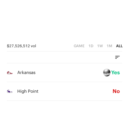
3
3
4
2
2
3
1
1
2
0
0
1
$27,526,512 vol
GAME
1D
1W
1M
ALL
0
Yes
Arkansas
No
High Point