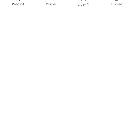
Predict
Perps
Social
Live
41
PRODUCT
Perpetual Futures
Markets
Incentive program
Institutions
API & developers