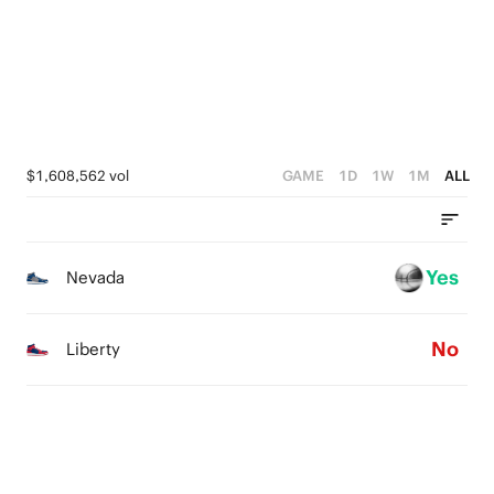
1
2
0
1
0
$1,608,562 vol
GAME
1D
1W
1M
ALL
Yes
Nevada
No
Liberty