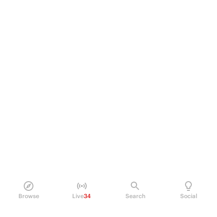
Browse
Live
34
Search
Social