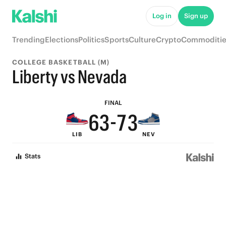
8
8
Log in
Sign up
7
7
Trending
Elections
Politics
Sports
Culture
Crypto
Commoditie
9
6
6
COLLEGE BASKETBALL (M)
8
5
9
5
Liberty vs Nevada
7
4
8
4
FINAL
6
3
-
7
3
LIB
NEV
5
2
6
2
Stats
4
1
5
1
3
0
4
0
2
3