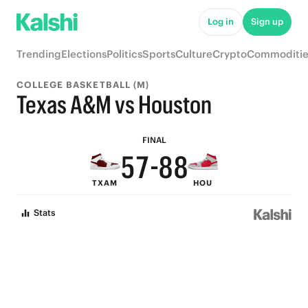
Log in
Sign up
9
Trending
Elections
Politics
Sports
Culture
Crypto
Commoditie
8
COLLEGE BASKETBALL (M)
7
9
Texas A&M vs Houston
6
8
9
9
FINAL
5
7
-
8
8
TXAM
HOU
4
6
7
7
Stats
3
5
6
6
2
4
5
5
1
3
4
4