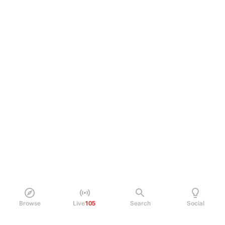
Browse
Live
105
Search
Social