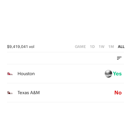
0
2
3
3
1
2
2
0
1
1
0
0
$9,419,041 vol
GAME
1D
1W
1M
ALL
Yes
Houston
No
Texas A&M