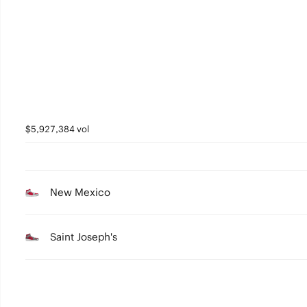
2
1
0
$5,927,384 vol
New Mexico
Saint Joseph's