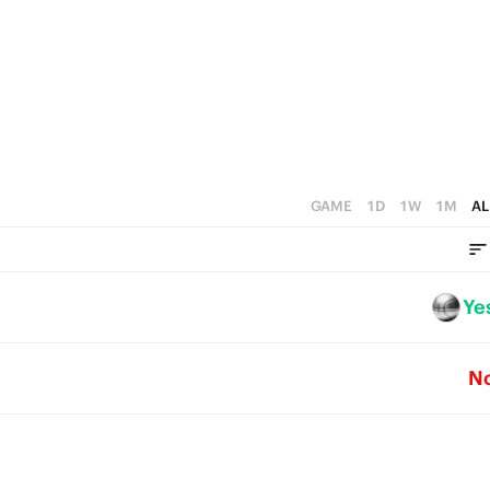
5
4
0
4
3
3
2
2
1
1
0
GAME
1D
1W
1M
AL
0
Ye
N