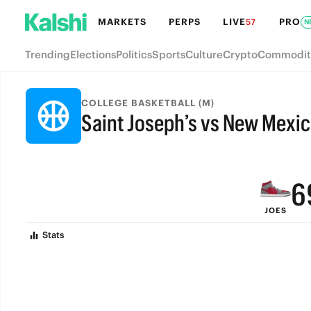
MARKETS
PERPS
LIVE
PRO
57
N
Trending
Elections
Politics
Sports
Culture
Crypto
Commodit
9
COLLEGE BASKETBALL (M)
Saint Joseph’s vs New Mexi
8
FINAL
7
6
JOES
5
Stats
4
3