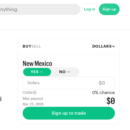
Log in
Sign up
BUY
SELL
DOLLARS
New Mexico
YES
--
NO
--
$
Dollars
0
% chance
Odds
$0
Max payout
Mar 25, 2026
Sign up to trade