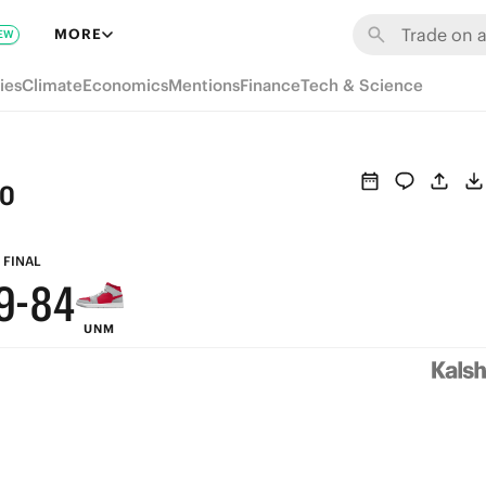
MORE
EW
9
ies
Climate
Economics
Mentions
Finance
Tech & Science
8
7
co
6
9
5
FINAL
9
-
8
4
UNM
8
7
3
7
6
2
6
5
1