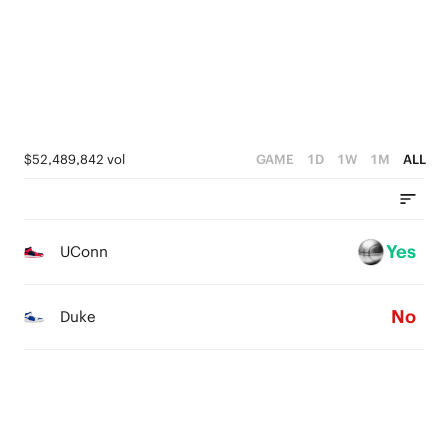
2
2
1
1
0
0
$52,489,842 vol
GAME
1D
1W
1M
ALL
Yes
UConn
No
Duke