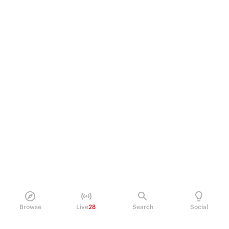
Browse
Live
28
Search
Social