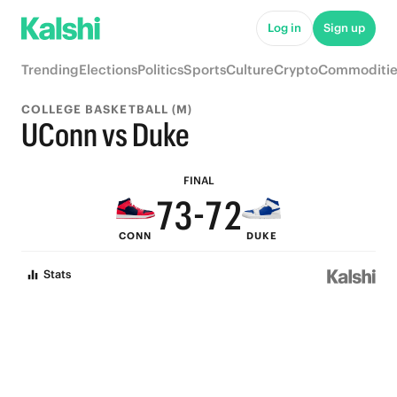
8
7
Log in
Sign up
7
6
Trending
Elections
Politics
Sports
Culture
Crypto
Commoditie
6
5
COLLEGE BASKETBALL (M)
9
5
9
4
UConn vs Duke
8
4
8
3
FINAL
7
3
-
7
2
CONN
DUKE
6
2
6
1
Stats
5
1
5
0
4
0
4
3
3