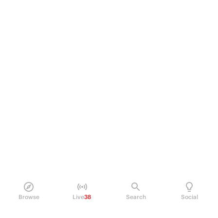
Browse
Live
38
Search
Social