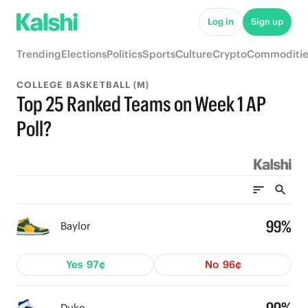
Log in
Sign up
Trending
Elections
Politics
Sports
Culture
Crypto
Commoditie
COLLEGE BASKETBALL (M)
Top 25 Ranked Teams on Week 1 AP
Poll?
99%
Baylor
Yes
97¢
No
96¢
Duke