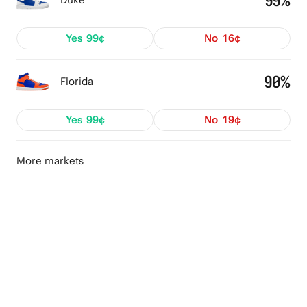
99%
Yes
99¢
No
16¢
90%
Florida
Yes
99¢
No
19¢
More markets