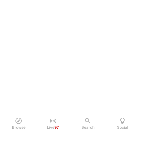
Browse
Live
97
Search
Social