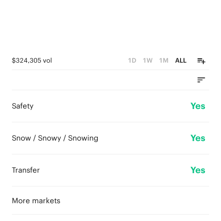
$324,305 vol
1D
1W
1M
ALL
Yes
Safety
Yes
Snow / Snowy / Snowing
Yes
Transfer
More markets