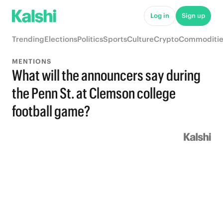
Log in
Sign up
Trending
Elections
Politics
Sports
Culture
Crypto
Commoditie
MENTIONS
What will the announcers say during
the Penn St. at Clemson college
football game?