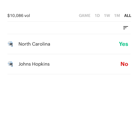
$10,086 vol
GAME
1D
1W
1M
ALL
Yes
North Carolina
No
Johns Hopkins