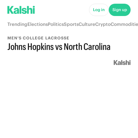
Log in
Sign up
Trending
Elections
Politics
Sports
Culture
Crypto
Commoditie
MEN'S COLLEGE LACROSSE
Johns Hopkins vs North Carolina