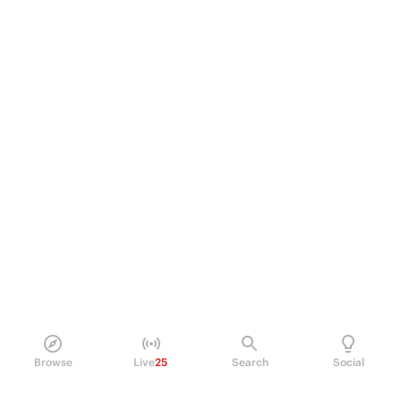
Browse
Live
25
Search
Social