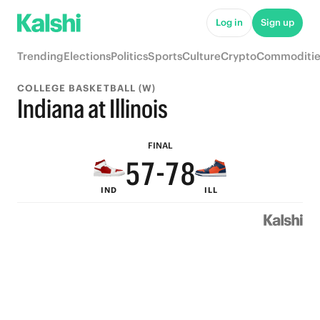
Log in
Sign up
9
Trending
Elections
Politics
Sports
Culture
Crypto
Commoditie
8
COLLEGE BASKETBALL (W)
7
9
9
Indiana at Illinois
6
8
8
9
FINAL
5
7
-
7
8
IND
ILL
4
6
6
7
3
5
5
6
2
4
4
5
1
3
3
4