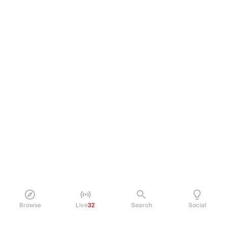
Browse
Live
32
Search
Social