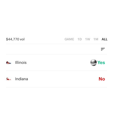
0
2
2
3
1
1
2
0
0
1
0
$44,770 vol
GAME
1D
1W
1M
ALL
Yes
Illinois
No
Indiana