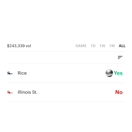
2
2
0
1
1
0
0
$243,339 vol
GAME
1D
1W
1M
ALL
Yes
Rice
No
Illinois St.