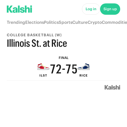
7
Log in
Sign up
6
9
Trending
Elections
Politics
Sports
Culture
Crypto
Commoditie
5
8
COLLEGE BASKETBALL (W)
9
4
9
7
Illinois St. at Rice
8
3
8
6
FINAL
7
2
-
7
5
ILST
RICE
6
1
6
4
5
0
5
3
4
4
2
3
3
1