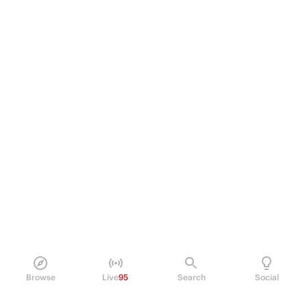
Browse
Live
95
Search
Social