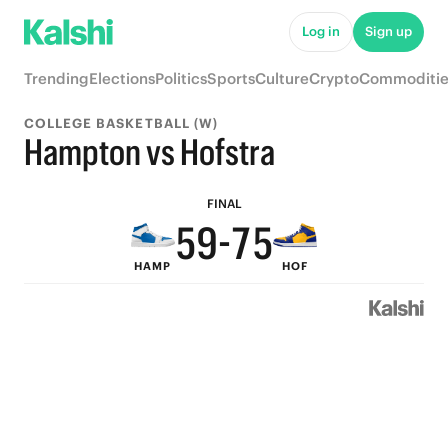
Log in
Sign up
9
9
Trending
Elections
Politics
Sports
Culture
Crypto
Commoditie
8
8
COLLEGE BASKETBALL (W)
7
9
7
Hampton vs Hofstra
6
8
6
FINAL
5
9
-
7
5
HAMP
HOF
4
8
6
4
3
7
5
3
2
6
4
2
1
5
3
1