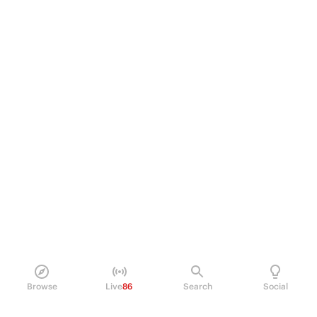
Browse
Live
86
Search
Social