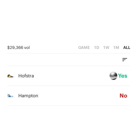
0
4
2
0
3
1
2
0
1
$29,366 vol
GAME
1D
1W
1M
ALL
0
Yes
Hofstra
No
Hampton