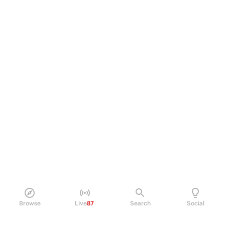
Browse
Live
87
Search
Social