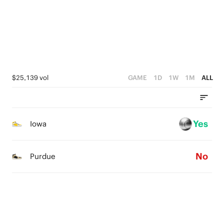
3
2
2
1
1
0
0
$25,139 vol
GAME
1D
1W
1M
ALL
Yes
Iowa
No
Purdue