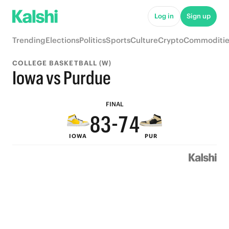
8
9
Log in
Sign up
7
8
Trending
Elections
Politics
Sports
Culture
Crypto
Commoditie
6
7
COLLEGE BASKETBALL (W)
5
9
6
Iowa vs Purdue
9
4
8
5
FINAL
8
3
-
7
4
IOWA
PUR
7
2
6
3
6
1
5
2
5
0
4
1
4
3
0