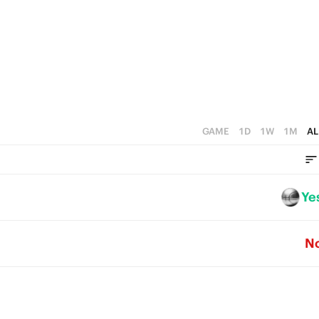
5
1
4
4
0
3
3
2
2
1
1
0
GAME
1D
1W
1M
AL
0
Ye
N