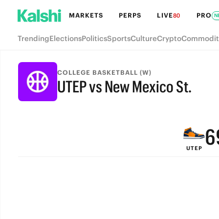
MARKETS
PERPS
LIVE
PRO
80
N
Trending
Elections
Politics
Sports
Culture
Crypto
Commodit
9
COLLEGE BASKETBALL (W)
UTEP vs New Mexico St.
8
FINAL
7
6
UTEP
5
4
3