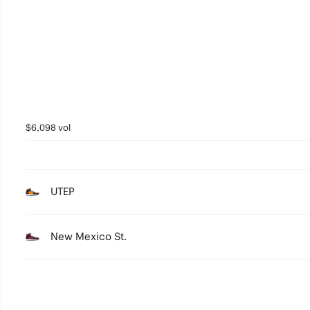
2
1
0
$6,098 vol
UTEP
New Mexico St.