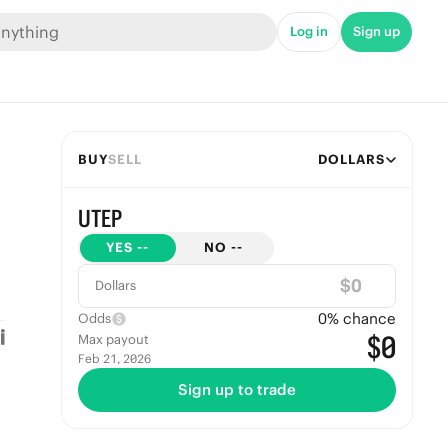
Log in
Sign up
BUY
SELL
DOLLARS
UTEP
YES
--
NO
--
$
Dollars
0
% chance
Odds
$0
Max payout
Feb 21, 2026
Sign up to trade