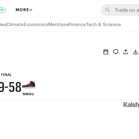
MORE
EW
ies
Climate
Economics
Mentions
Finance
Tech & Science
9
8
7
6
9
FINAL
9
-
5
8
NMSU
8
4
7
7
3
6
6
2
5