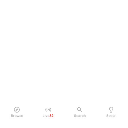
Browse
Live
32
Search
Social