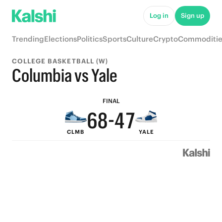
9
Log in
Sign up
8
Trending
Elections
Politics
Sports
Culture
Crypto
Commoditie
9
7
COLLEGE BASKETBALL (W)
8
6
9
Columbia vs Yale
7
9
5
8
FINAL
6
8
-
4
7
CLMB
YALE
5
7
3
6
4
6
2
5
3
5
1
4
2
4
0
3