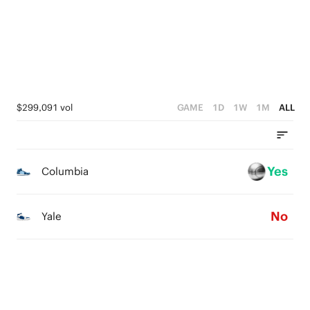
1
3
2
0
2
1
1
0
0
$299,091 vol
GAME
1D
1W
1M
ALL
Yes
Columbia
No
Yale