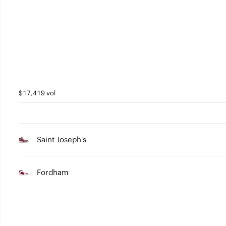
3
2
1
0
$17,419 vol
Saint Joseph's
Fordham