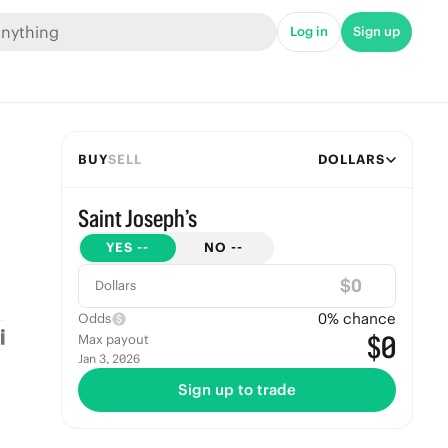
Log in
Sign up
BUY
SELL
DOLLARS
Saint Joseph’s
YES
--
NO
--
$
Dollars
0
% chance
Odds
$0
Max payout
Jan 3, 2026
Sign up to trade