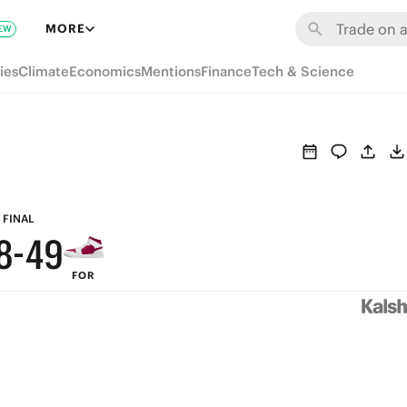
MORE
EW
9
ies
Climate
Economics
Mentions
Finance
Tech & Science
8
7
6
9
5
FINAL
8
-
4
9
FOR
7
3
8
6
2
7
5
1
6