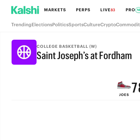
MARKETS
PERPS
LIVE
PRO
83
N
Trending
Elections
Politics
Sports
Culture
Crypto
Commodit
COLLEGE BASKETBALL (W)
Saint Joseph’s at Fordham
9
FINAL
8
7
JOES
6
5
4