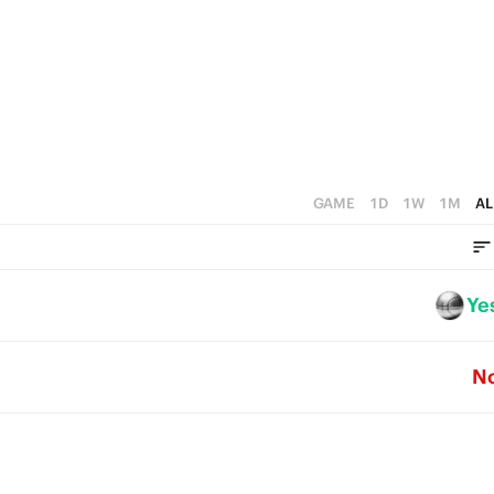
4
0
5
3
4
2
3
1
2
0
1
GAME
1D
1W
1M
AL
0
Ye
N