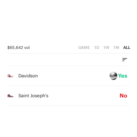
1
3
0
2
1
0
$65,642 vol
GAME
1D
1W
1M
ALL
Yes
Davidson
No
Saint Joseph's