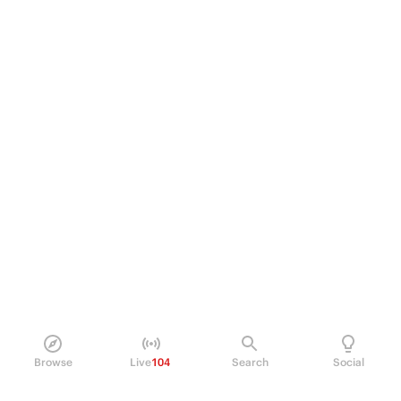
Browse
Live
104
Search
Social