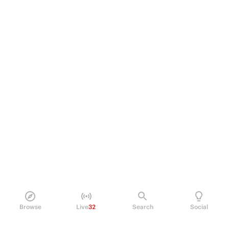
Browse
Live
32
Search
Social