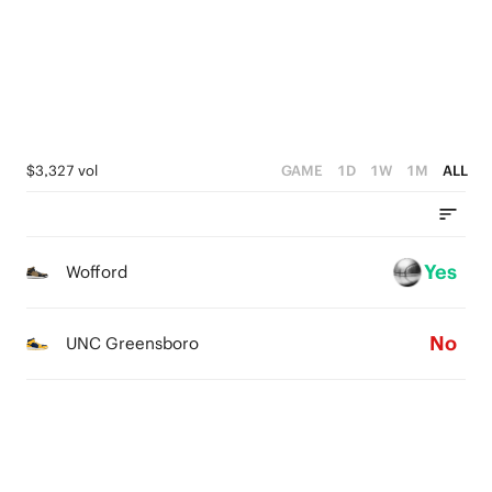
0
4
1
3
0
2
1
$3,327 vol
GAME
1D
1W
1M
ALL
0
Yes
Wofford
No
UNC Greensboro