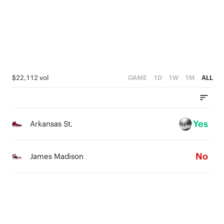
1
2
2
0
1
1
0
0
$22,112 vol
GAME
1D
1W
1M
ALL
Yes
Arkansas St.
No
James Madison