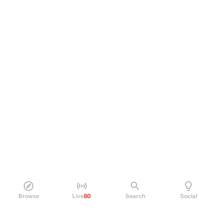
Browse
Live
80
Search
Social