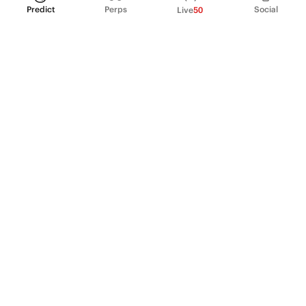
Predict
Perps
Social
Live
50
PRODUCT
Perpetual Futures
Markets
Incentive program
Institutions
API & developers