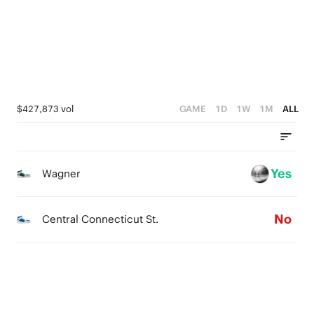
1
0
$427,873 vol
GAME
1D
1W
1M
ALL
Yes
Wagner
No
Central Connecticut St.