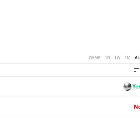
0
4
3
2
1
0
GAME
1D
1W
1M
AL
Ye
N