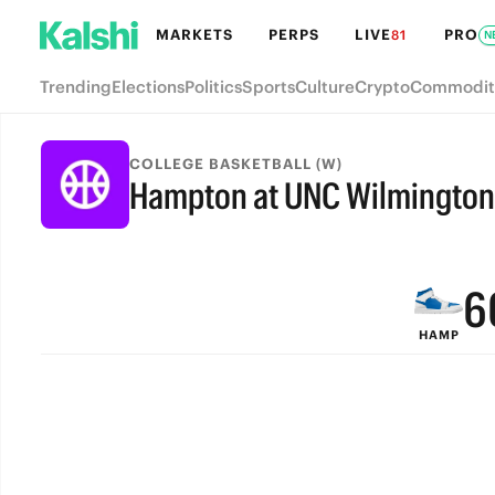
MARKETS
PERPS
LIVE
PRO
81
N
Trending
Elections
Politics
Sports
Culture
Crypto
Commodit
9
COLLEGE BASKETBALL (W)
Hampton at UNC Wilmington
8
FINAL
7
6
HAMP
5
4
3