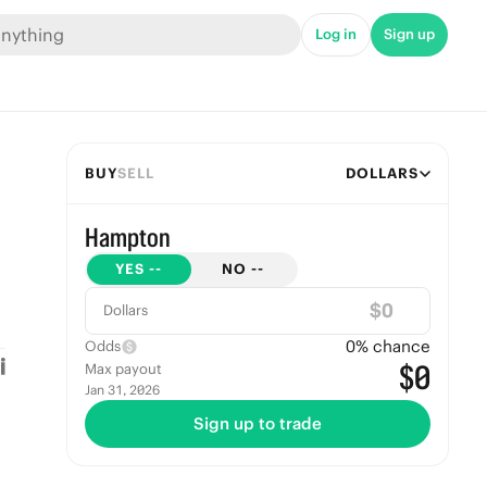
Log in
Sign up
BUY
SELL
DOLLARS
Hampton
YES
--
NO
--
$
Dollars
0
% chance
Odds
$0
Max payout
Jan 31, 2026
Sign up to trade