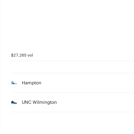
2
1
0
$27,265 vol
Hampton
UNC Wilmington