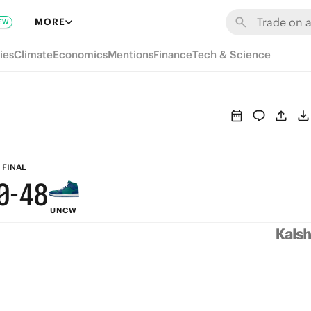
6
MORE
EW
5
9
ies
Climate
Economics
Mentions
Finance
Tech & Science
4
8
3
7
2
6
1
5
9
FINAL
0
-
4
8
UNCW
3
7
2
6
1
5