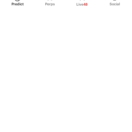
Predict
Perps
Social
Live
48
PRODUCT
Perpetual Futures
Markets
Incentive program
Institutions
API & developers