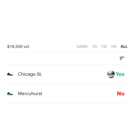
1
3
1
0
2
0
1
0
$18,500 vol
GAME
1D
1W
1M
ALL
Yes
Chicago St.
No
Mercyhurst