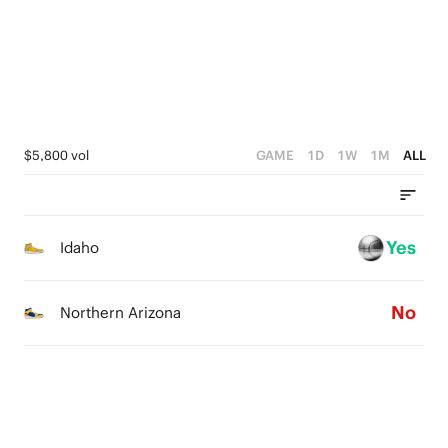
2
4
1
3
0
2
1
$5,800 vol
GAME
1D
1W
1M
ALL
0
Yes
Idaho
No
Northern Arizona