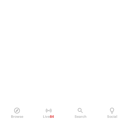
Browse
Live
84
Search
Social