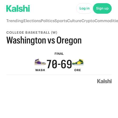
5
Log in
Sign up
4
Trending
Elections
Politics
Sports
Culture
Crypto
Commoditie
3
9
COLLEGE BASKETBALL (W)
9
2
8
Washington vs Oregon
8
1
7
FINAL
7
0
-
6
9
WASH
ORE
6
5
8
5
4
7
4
3
6
3
2
5