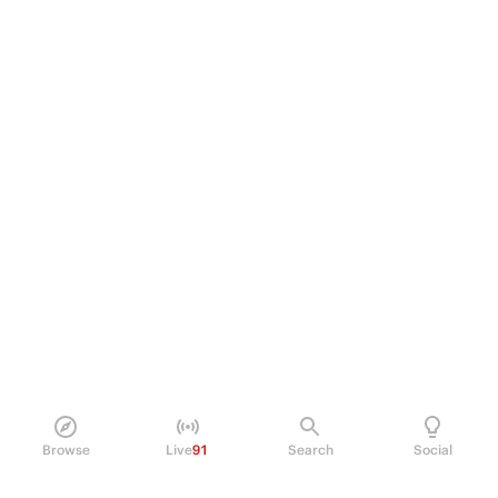
Browse
Live
91
Search
Social