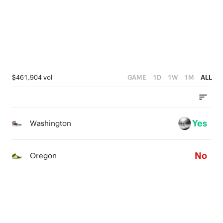
2
1
4
1
0
3
0
2
1
$461,904 vol
GAME
1D
1W
1M
ALL
0
Yes
Washington
No
Oregon