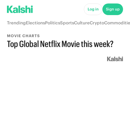
Log in
Sign up
Trending
Elections
Politics
Sports
Culture
Crypto
Commoditie
MOVIE CHARTS
Top Global Netflix Movie this week?