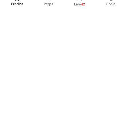
Predict
Perps
Social
Live
42
PRODUCT
Perpetual Futures
Markets
Incentive program
Institutions
API & developers