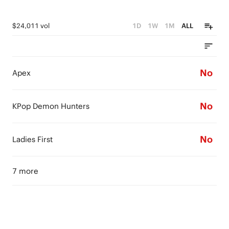
$24,011 vol
1D
1W
1M
ALL
No
Apex
No
KPop Demon Hunters
No
Ladies First
7 more