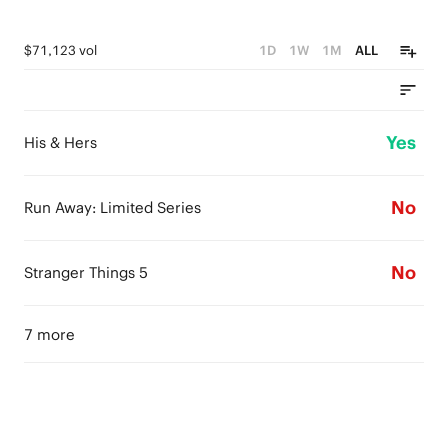
$71,123 vol
1D
1W
1M
ALL
Yes
His & Hers
No
Run Away: Limited Series
No
Stranger Things 5
7 more