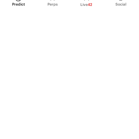
Predict
Perps
Social
Live
42
PRODUCT
Perpetual Futures
Markets
Incentive program
Institutions
API & developers