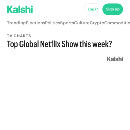
Log in
Sign up
Trending
Elections
Politics
Sports
Culture
Crypto
Commoditie
TV CHARTS
Top Global Netflix Show this week?