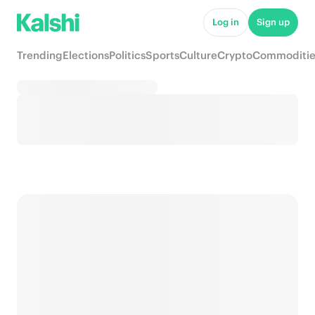
Log in
Sign up
Trending
Elections
Politics
Sports
Culture
Crypto
Commoditie