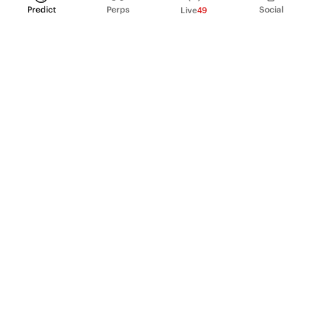
Predict
Perps
Social
Live
49
PRODUCT
Perpetual Futures
Markets
Incentive program
Institutions
API & developers