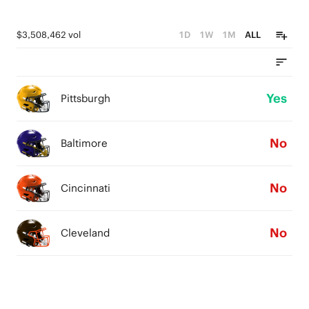
$3,508,462 vol
1D
1W
1M
ALL
Yes
Pittsburgh
No
Baltimore
No
Cincinnati
No
Cleveland