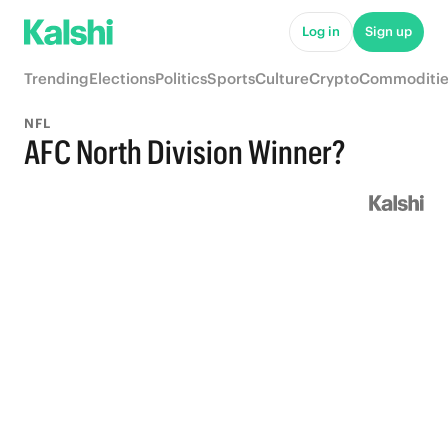
Log in
Sign up
Trending
Elections
Politics
Sports
Culture
Crypto
Commoditie
NFL
AFC North Division Winner?