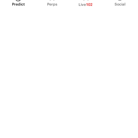
Predict
Perps
Social
Live
102
PRODUCT
Perpetual Futures
Markets
Incentive program
Institutions
API & developers