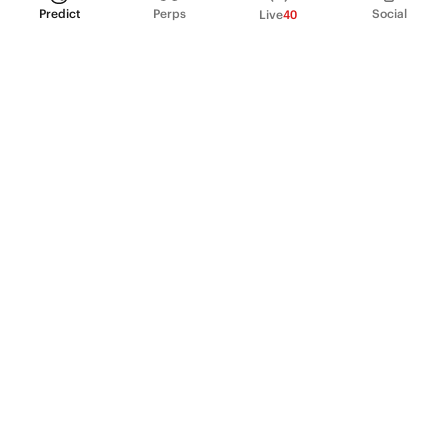
Predict
Perps
Social
Live
40
PRODUCT
Perpetual Futures
Markets
Incentive program
Institutions
API & developers