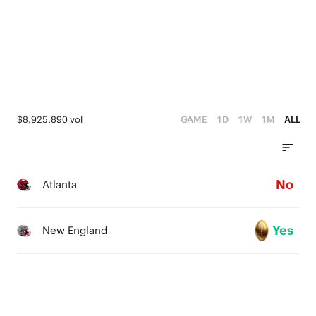
$8,925,890 vol
GAME
1D
1W
1M
ALL
No
Atlanta
Yes
New England