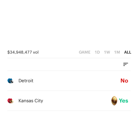
2
1
0
$34,948,477 vol
GAME
1D
1W
1M
ALL
No
Detroit
Yes
Kansas City