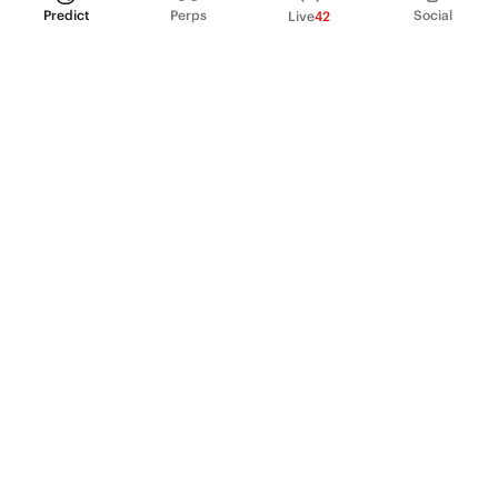
Predict
Perps
Social
Live
42
PRODUCT
Perpetual Futures
Markets
Incentive program
Institutions
API & developers